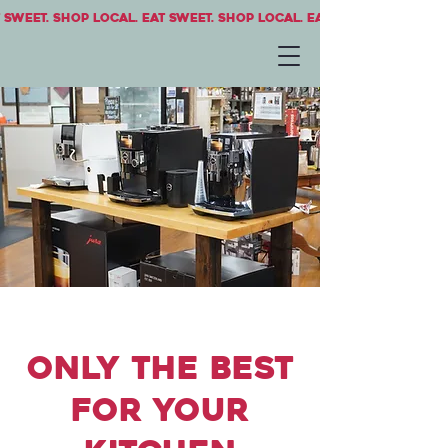
 sweet. Shop local. Eat sweet. Shop local. Eat sweet.
only the best
for your