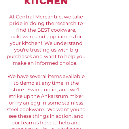
kitchen
At Central Mercantile, we take
pride in doing the research to
find the BEST cookware,
bakeware and appliances for
your kitchen! We understand
you're trusting us with big
purchases and want to help you
make an informed choice.
We have several items available
to demo at any time in the
store. Swing on in, and we'll
strike up the Ankarsrum mixer
or fry an egg in some stainless
steel cookware. We want you to
see these things in action, and
our team is here to help and