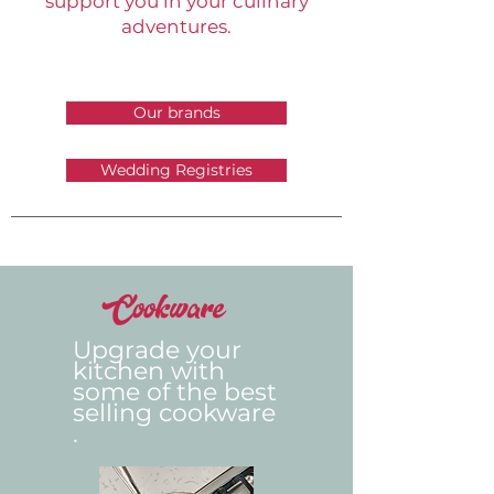
support you in your culinary
adventures.
Our brands
Wedding Registries
Cookware
Upgrade your
kitchen with
some of the best
selling
cookware
.