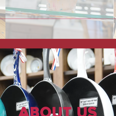
About Us