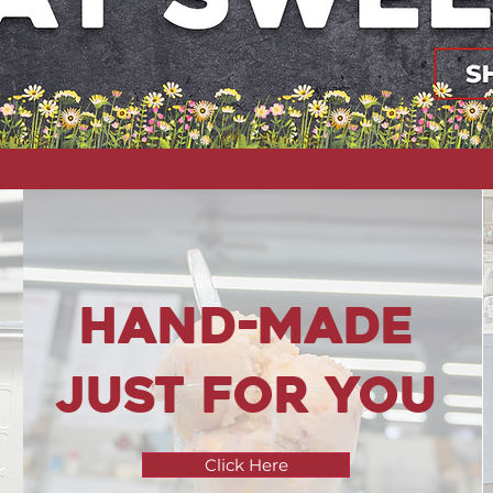
hand-Made
just for you
Click Here