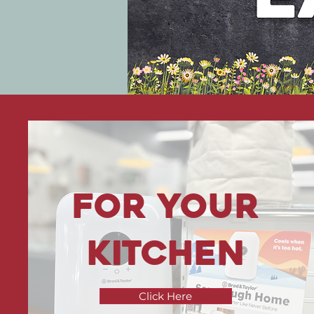
For your
kitchen
Click Here