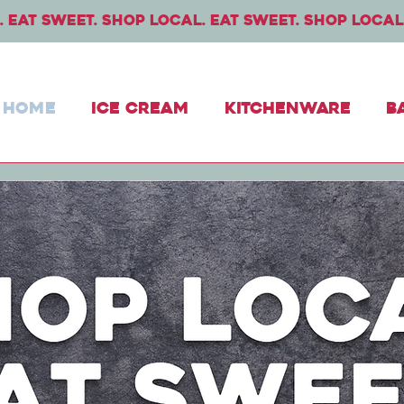
 eat sweet. Shop local. Eat sweet. Shop local
Home
Ice Cream
Kitchenware
B