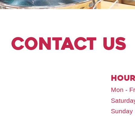
Contact Us
hour
Mon - Fr
Saturda
​Sunday