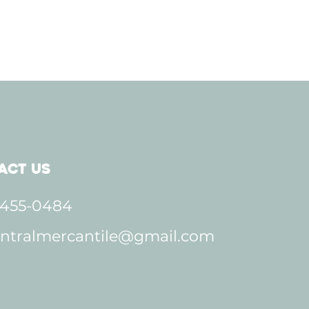
act Us
 455-0484
ntralmercantile@gmail.com