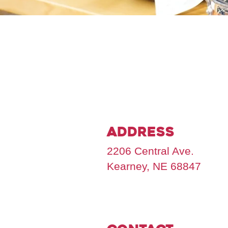
Address
2206 Central Ave.
Kearney, NE 68847