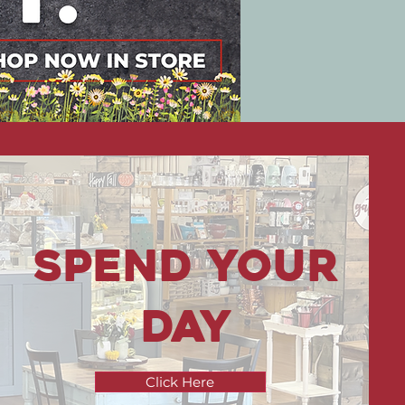
Spend your
Day
Click Here