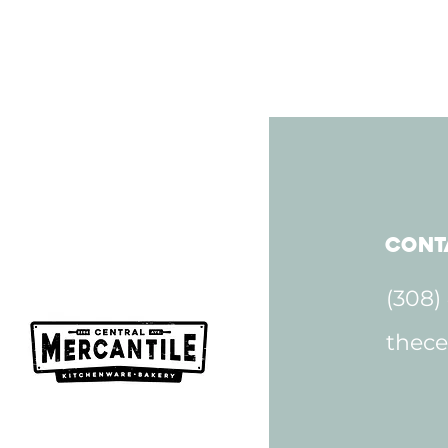
Cont
(308)
thece