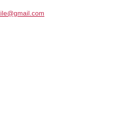
tile@gmail.com