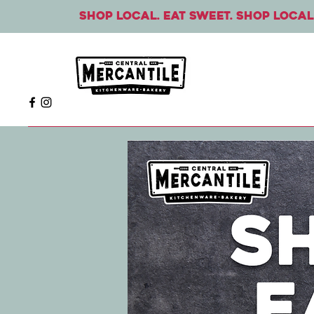
Shop local. Eat sweet. Shop local.