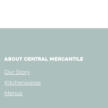
About Central Mercantile
Our Story
Kitchenwares
Menus