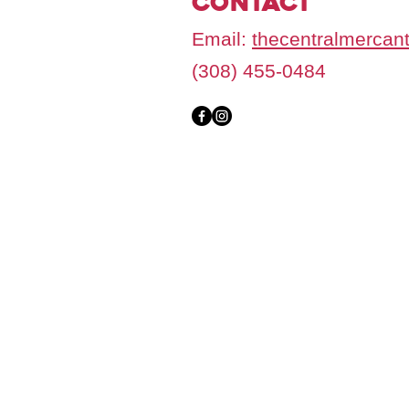
Contact
Email:
thecentralmercan
(308) 455-0484