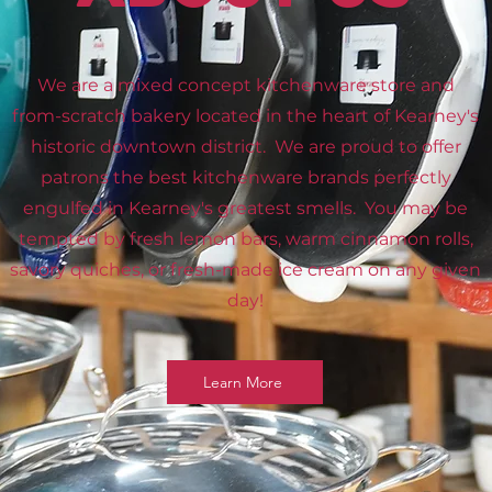
We are a mixed concept kitchenware store and
from-scratch bakery located in the heart of Kearney's
historic downtown district. We are proud to offer
patrons the best kitchenware brands perfectly
engulfed in Kearney's greatest smells. You may be
tempted by fresh lemon bars, warm cinnamon rolls,
savory quiches, or fresh-made ice cream on any given
day!
Learn More