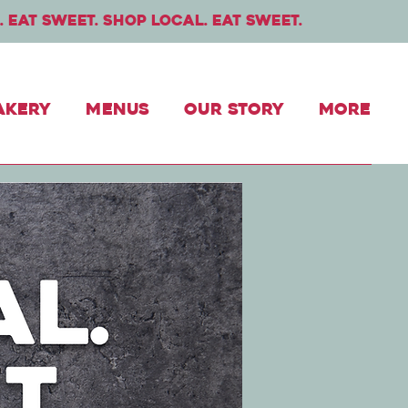
. Eat sweet. shop local. eat sweet.
akery
Menus
Our Story
More