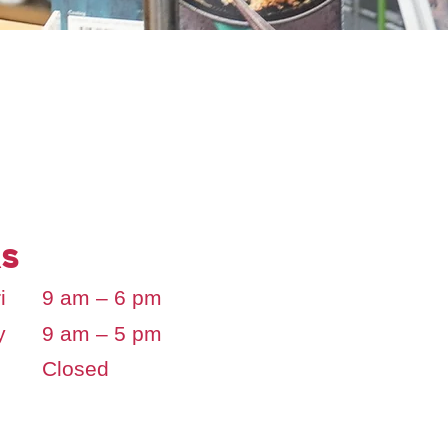
s
i
9 am – 6 pm
y
9 am – 5 pm
Closed